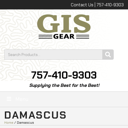
Contact Us | 757-410-9303
757-410-9303
Supplying the Best for the Best!
Menu
DAMASCUS
Home
/ Damascus