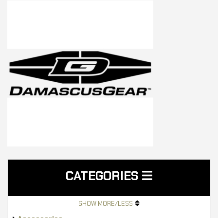
CATEGORIES
SHOW MORE/LESS