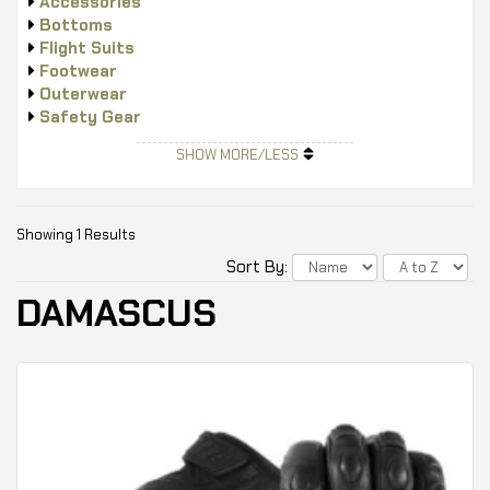
Accessories
Bottoms
Flight Suits
Footwear
Outerwear
Safety Gear
Tops
SHOW MORE/LESS
Showing 1 Results
Sort By:
DAMASCUS