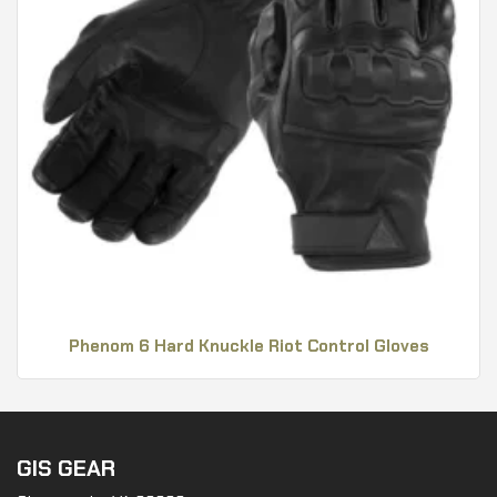
Phenom 6 Hard Knuckle Riot Control Gloves
GIS GEAR