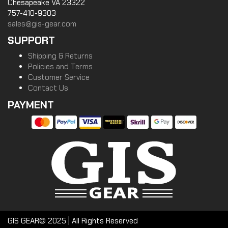
Chesapeake VA 23322
757-410-9303
sales@gis-gear.com
SUPPORT
Shipping & Returns
Policies and Terms
Customer Service
Contact Us
PAYMENT
GIS GEAR© 2025 | All Rights Reserved