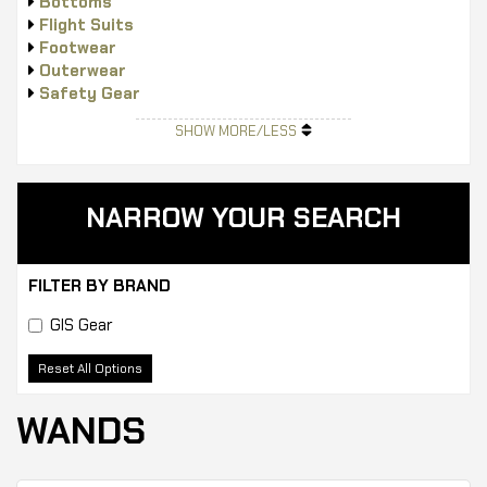
Bottoms
Flight Suits
Footwear
Outerwear
Safety Gear
Tops
SHOW MORE/LESS
NARROW YOUR SEARCH
FILTER BY BRAND
GIS Gear
Reset All Options
WANDS