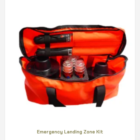
Emergency Landing Zone Kit