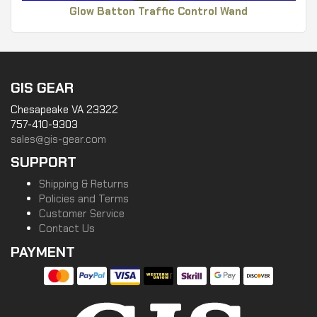
Glow Batton Traffic Control Wand
GIS GEAR
Chesapeake VA 23322
757-410-9303
sales@gis-gear.com
SUPPORT
Shipping & Returns
Policies and Terms
Customer Service
Contact Us
PAYMENT