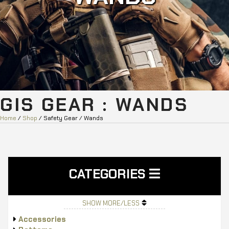
GIS GEAR : WANDS
Home
/
Shop
/ Safety Gear / Wands
CATEGORIES
SHOW MORE/LESS
Accessories