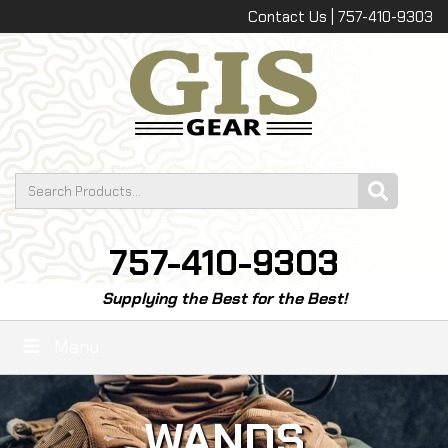
Contact Us | 757-410-9303
757-410-9303
Supplying the Best for the Best!
Menu
WANDS