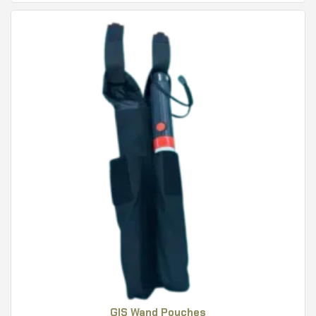
GIS Wand Pouches