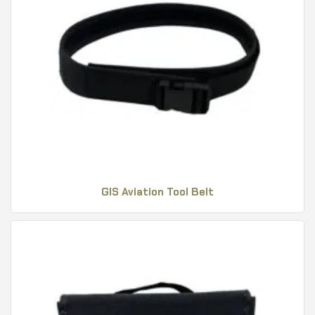
GIS Aviation Tool Belt