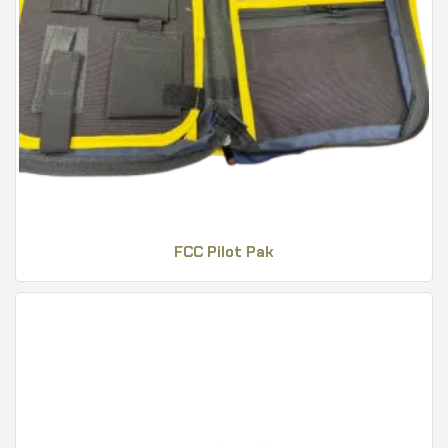
FCC Pilot Pak