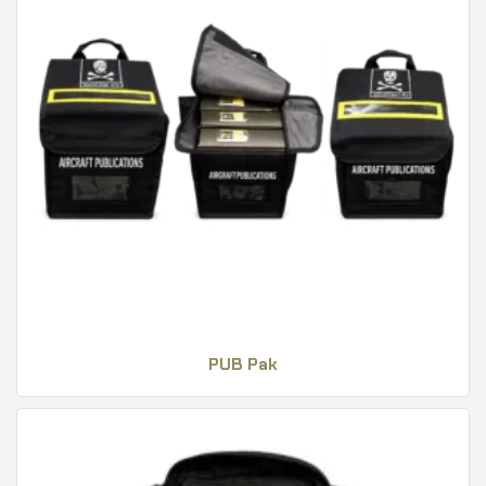
PUB Pak