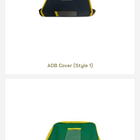
ADB Cover (Style 1)