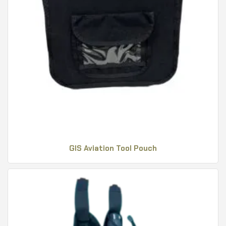
GIS Aviation Tool Pouch