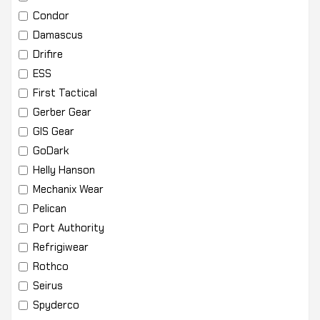
Condor
Damascus
Drifire
ESS
First Tactical
Gerber Gear
GIS Gear
GoDark
Helly Hanson
Mechanix Wear
Pelican
Port Authority
Refrigiwear
Rothco
Seirus
Spyderco