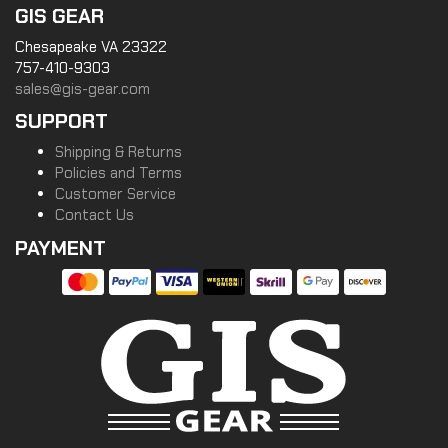
GIS GEAR
Chesapeake VA 23322
757-410-9303
sales@gis-gear.com
SUPPORT
Shipping & Returns
Policies and Terms
Customer Service
Contact Us
PAYMENT