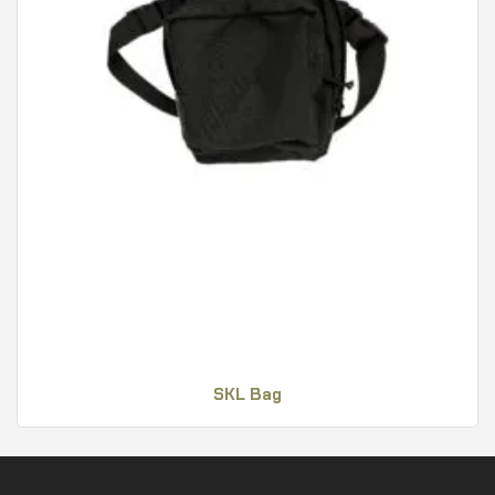
SKL Bag