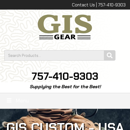
Contact Us | 757-410-9303
757-410-9303
Supplying the Best for the Best!
Menu
GIS CUSTOM - USA