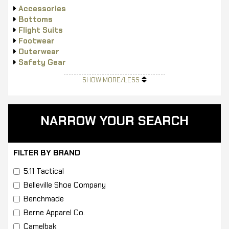
Accessories
Bottoms
Flight Suits
Footwear
Outerwear
Safety Gear
Tops
SHOW MORE/LESS
NARROW YOUR SEARCH
FILTER BY BRAND
5.11 Tactical
Belleville Shoe Company
Benchmade
Berne Apparel Co.
Camelbak