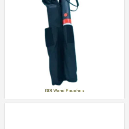
GIS Wand Pouches