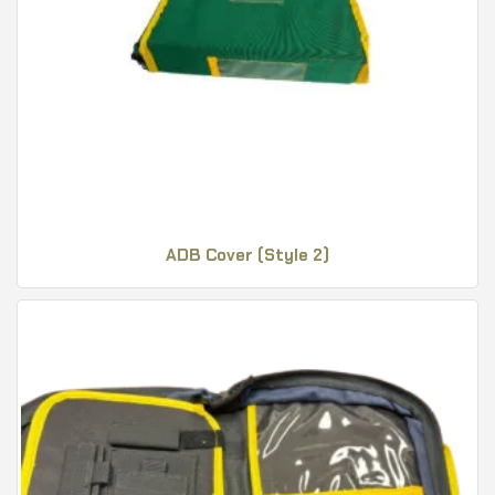
ADB Cover (Style 2)