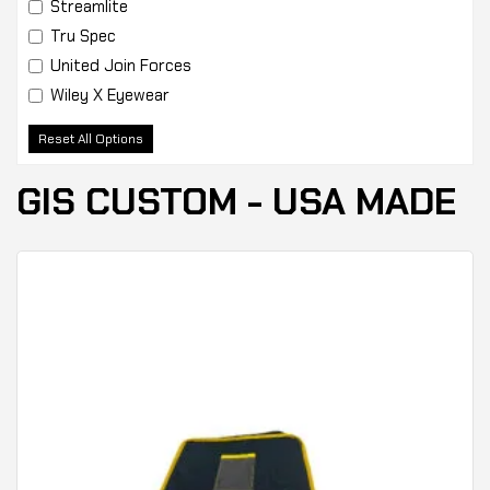
Streamlite
Tru Spec
United Join Forces
Wiley X Eyewear
Reset All Options
GIS CUSTOM - USA MADE