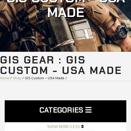
MADE
GIS GEAR : GIS
CUSTOM - USA MADE
Home
/
Shop
/ GIS Custom – USA Made /
CATEGORIES
SHOW MORE/LESS