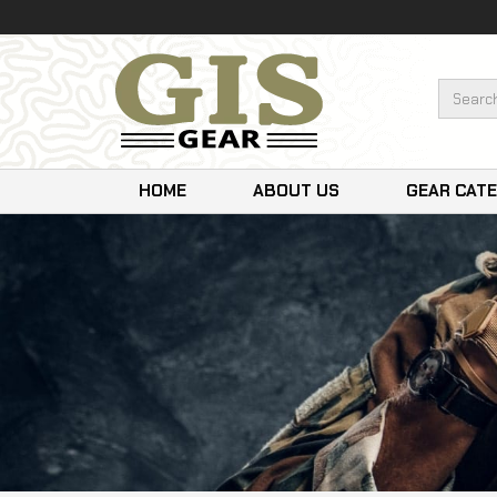
HOME
ABOUT US
GEAR CAT