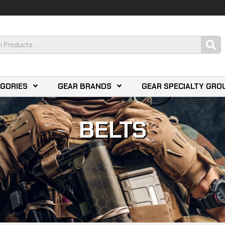
EGORIES
GEAR BRANDS
GEAR SPECIALTY GRO
BELTS