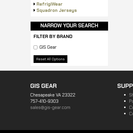
RefrigiWear
Squadron Jerseys
NARROW YOUR SEARCH
FILTER BY BRAND
GIS Gear
Reset All Options
GIS GEAR
SUPP
Chesapeake VA 23322
S
757-410-9303
P
sales@gis-gear.com
C
C