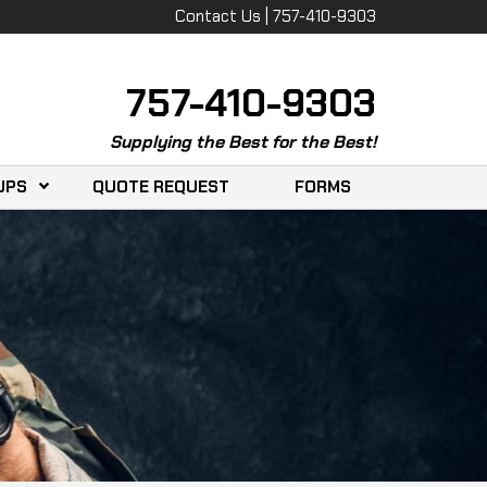
Contact Us | 757-410-9303
757-410-9303
Supplying the Best for the Best!
UPS
QUOTE REQUEST
FORMS