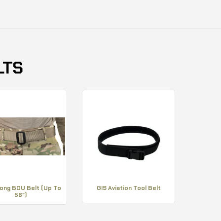
LTS
Long BDU Belt (Up To
GIS Aviation Tool Belt
56″)