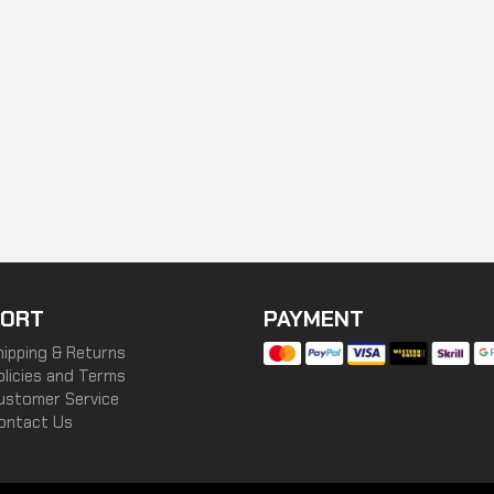
ORT
PAYMENT
hipping & Returns
olicies and Terms
ustomer Service
ontact Us