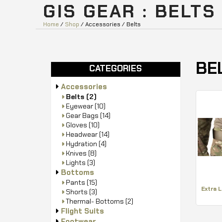
GIS GEAR : BELTS
Home
/
Shop
/ Accessories / Belts
BE
CATEGORIES
Accessories
Belts
(2)
Eyewear
(10)
Gear Bags
(14)
Gloves
(10)
Headwear
(14)
Hydration
(4)
Knives
(8)
Lights
(3)
Bottoms
Pants
(15)
Extra 
Shorts
(3)
Thermal- Bottoms
(2)
Flight Suits
Footwear