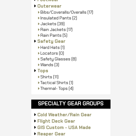
Outerwear
Bibs/Coveralls/Overalls
(17)
Insulated Pants
(2)
Jackets
(39)
Rain Jackets
(17)
Rain Pants
(5)
Safety Gear
Hard Hats
(1)
Locators
(0)
Safety Glasses
(8)
Wands
(3)
Tops
Shirts
(11)
Tactical Shirts
(1)
Thermal- Tops
(4)
SPECIALTY GEAR GROUPS
Cold Weather/Rain Gear
Flight Deck Gear
GIS Custom - USA Made
Reaper Gear