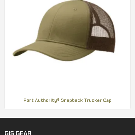
Port Authority® Snapback Trucker Cap
GIS GEAR