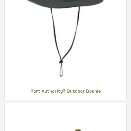
Port Authority® Outdoor Boonie