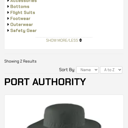
Accessories
Bottoms
Flight Suits
Footwear
Outerwear
Safety Gear
Tops
SHOW MORE/LESS
Showing 2 Results
Sort By:
PORT AUTHORITY