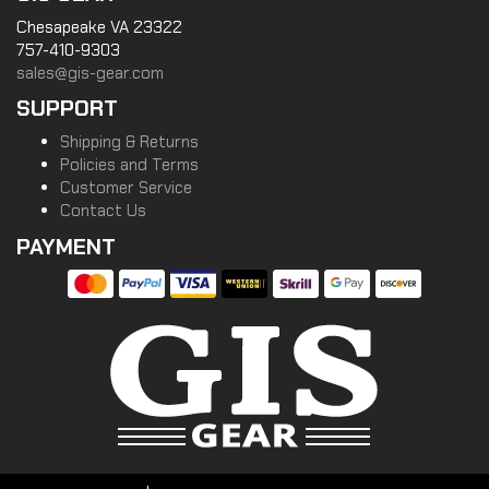
Chesapeake VA 23322
757-410-9303
sales@gis-gear.com
SUPPORT
Shipping & Returns
Policies and Terms
Customer Service
Contact Us
PAYMENT