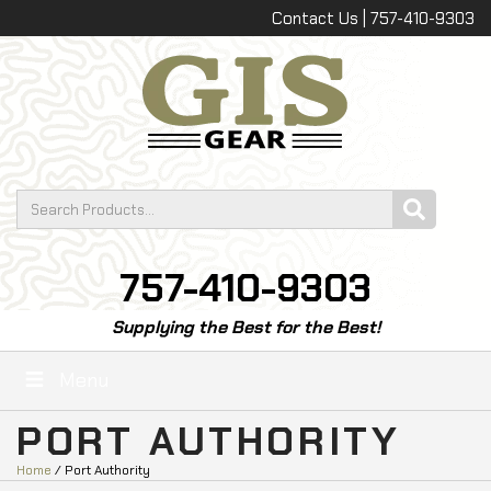
Contact Us | 757-410-9303
757-410-9303
Supplying the Best for the Best!
Menu
PORT AUTHORITY
Home
/ Port Authority