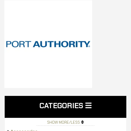
CATEGORIES
SHOW MORE/LESS