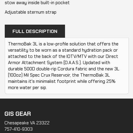
stow away inside built-in pocket
Adjustable sternum strap
FULL DESCRIPTION
ThermoBak 3L is a low-profile solution that offers the
versatility to be worn as a standard hydration pack or
attached to the back of the IOTV/MTV with our Direct
Armor Attachment System (D.A.A.S.). Updated with
durable 500D double-rip Cordura fabric and the new 3L
(100oz) Mil Spec Crux Reservoir, the ThermoBak 3L
maintains it's minimalist footprint while offering 25%
more water per sip.
GIS GEAR
Chesapeake VA 23322
757-410-9303