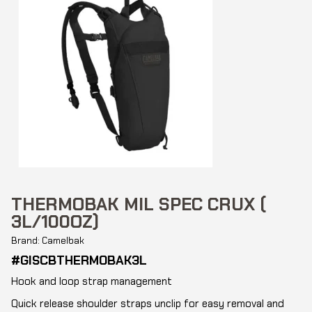
THERMOBAK MIL SPEC CRUX (
3L/100OZ)
Brand: Camelbak
#GISCBTHERMOBAK3L
Hook and loop strap management
Quick release shoulder straps unclip for easy removal and