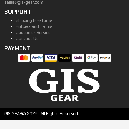
sales@gis-gear.com
SUPPORT
Shipping & Returns
Policies and Terms
Customer Service
Contact Us
PAYMENT
GIS GEAR© 2025 | All Rights Reserved