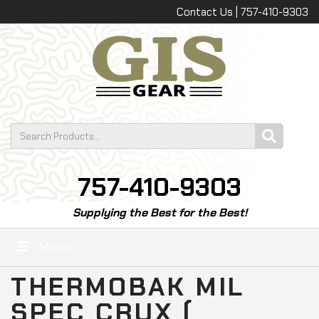
Contact Us | 757-410-9303
757-410-9303
Supplying the Best for the Best!
Menu
THERMOBAK MIL
SPEC CRUX (