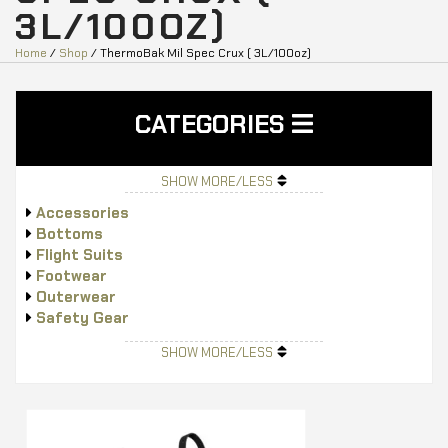
3L/100OZ)
Home
/
Shop
/ ThermoBak Mil Spec Crux ( 3L/100oz)
CATEGORIES
SHOW MORE/LESS
Accessories
Bottoms
Flight Suits
Footwear
Outerwear
Safety Gear
Tops
SHOW MORE/LESS