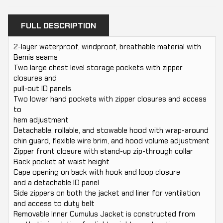
FULL DESCRIPTION
2-layer waterproof, windproof, breathable material with
Bemis seams
Two large chest level storage pockets with zipper
closures and
pull-out ID panels
Two lower hand pockets with zipper closures and access
to
hem adjustment
Detachable, rollable, and stowable hood with wrap-around
chin guard, flexible wire brim, and hood volume adjustment
Zipper front closure with stand-up zip-through collar
Back pocket at waist height
Cape opening on back with hook and loop closure
and a detachable ID panel
Side zippers on both the jacket and liner for ventilation
and access to duty belt
Removable Inner Cumulus Jacket is constructed from