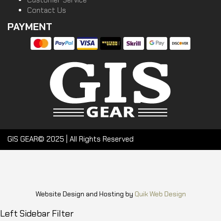
Customer Service
Contact Us
PAYMENT
GIS GEAR© 2025 | All Rights Reserved
Website Design and Hosting by
Quik Web Design
Left Sidebar Filter