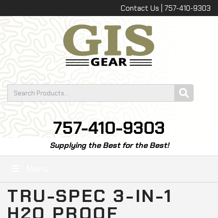
Contact Us | 757-410-9303
757-410-9303
Supplying the Best for the Best!
Menu
TRU-SPEC 3-IN-1
H2O PROOF