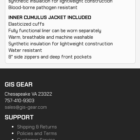
synthetic insulation for lightweight construction
Blood-borne pathogen resistant
INNER CUMULUS JACKET INCLUDED
Elasticized cuffs
Fully functional liner can be worn separately
Warm, breathable and machine washable
Synthetic insulation for lightweight construction
Water resistant
8" side zippers and deep front pockets
GIS GEAR
Chesapeake VA 23322
757-410-9303
sales@gis-gear.com
SUPPORT
Shipping & Returns
Policies and Terms