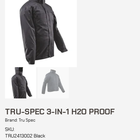
TRU-SPEC 3-IN-1 H2O PROOF
Brand: Tru Spec
SKU:
TRU2413002 Black