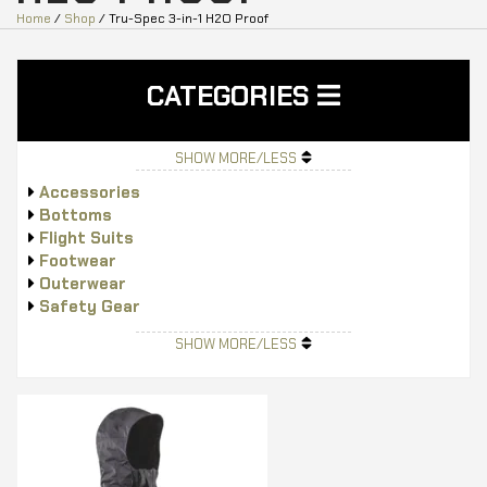
Home
/
Shop
/ Tru-Spec 3-in-1 H2O Proof
CATEGORIES
SHOW MORE/LESS
Accessories
Bottoms
Flight Suits
Footwear
Outerwear
Safety Gear
Tops
SHOW MORE/LESS