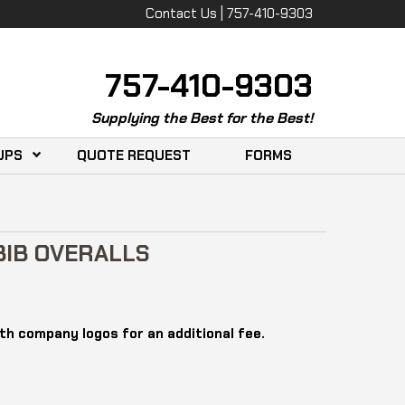
Contact Us | 757-410-9303
757-410-9303
Supplying the Best for the Best!
UPS
QUOTE REQUEST
FORMS
IB OVERALLS
th company logos for an additional fee.