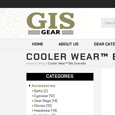
HOME
ABOUT US
GEAR CAT
COOLER WEAR™ 
Home
/
Shop
/ Cooler Wear™ Bib Overalls
CATEGORIES
Accessories
Belts
(2)
Eyewear
(10)
Gear Bags
(14)
Gloves
(10)
Headwear
(14)