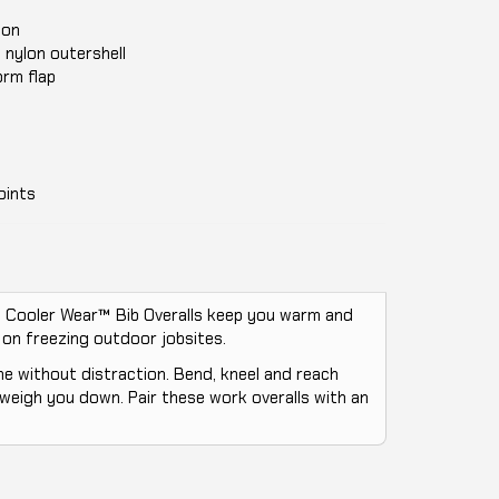
tion
 nylon outershell
orm flap
oints
d. Cooler Wear™ Bib Overalls keep you warm and
 on freezing outdoor jobsites.
ne without distraction. Bend, kneel and reach
 weigh you down. Pair these work overalls with an