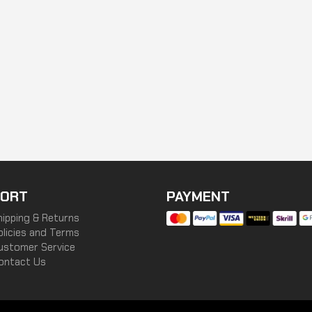
ORT
PAYMENT
hipping & Returns
olicies and Terms
ustomer Service
ontact Us