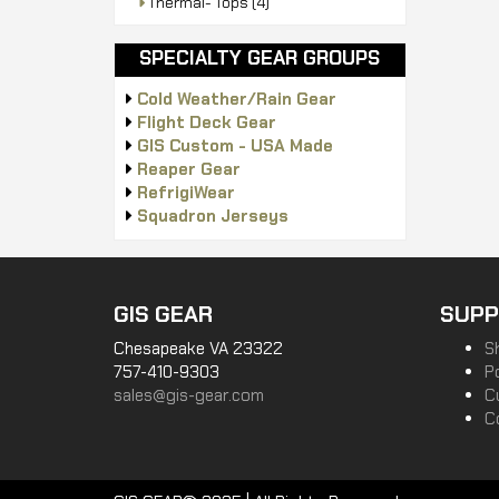
Thermal- Tops
(4)
SPECIALTY GEAR GROUPS
Cold Weather/Rain Gear
Flight Deck Gear
GIS Custom - USA Made
Reaper Gear
RefrigiWear
Squadron Jerseys
GIS GEAR
SUPP
Chesapeake VA 23322
S
757-410-9303
P
sales@gis-gear.com
C
C