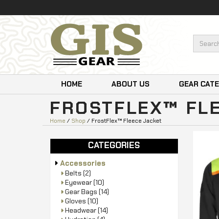
HOME
ABOUT US
GEAR CAT
FROSTFLEX™ FL
Home
/
Shop
/ FrostFlex™ Fleece Jacket
CATEGORIES
Accessories
Belts
(2)
Eyewear
(10)
Gear Bags
(14)
Gloves
(10)
Headwear
(14)