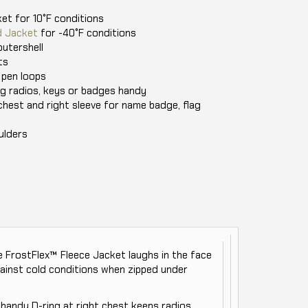
et for 10°F conditions
d Jacket
for -40°F conditions
utershell
ts
 pen loops
ng radios, keys or badges handy
chest and right sleeve for name badge, flag
ulders
the FrostFlex™ Fleece Jacket laughs in the face
gainst cold conditions when zipped under
handy D-ring at right chest keeps radios,