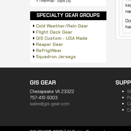
Thermal- Tops
(4)
ke
na
SPECIALTY GEAR GROUPS
Do
Cold Weather/Rain Gear
ha
Flight Deck Gear
GIS Custom - USA Made
Reaper Gear
RefrigiWear
Squadron Jerseys
GIS GEAR
SUPP
Chesapeake VA 23322
S
757-410-9303
P
sales@gis-gear.com
C
C