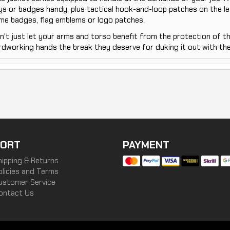
ys or badges handy, plus tactical hook-and-loop patches on the le
me badges, flag emblems or logo patches.
n't just let your arms and torso benefit from the protection of t
rdworking hands the break they deserve for duking it out with the
ORT
PAYMENT
hipping & Returns
olicies and Terms
ustomer Service
ontact Us