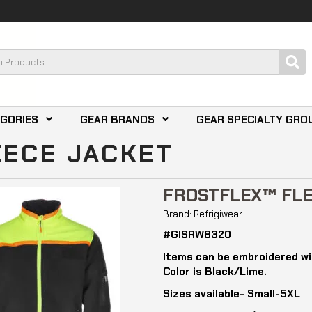
EGORIES
GEAR BRANDS
GEAR SPECIALTY GRO
EECE JACKET
FROSTFLEX™ FLE
Brand: Refrigiwear
#GISRW8320
Items can be embroidered wi
Color is Black/Lime.
Sizes available- Small-5XL