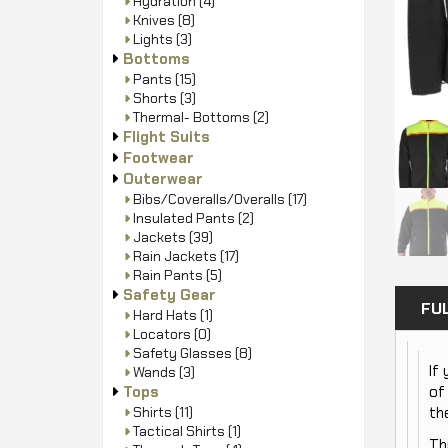
Hydration
(4)
Knives
(8)
Lights
(3)
Bottoms
Pants
(15)
Shorts
(3)
Thermal- Bottoms
(2)
Flight Suits
Footwear
Outerwear
Bibs/Coveralls/Overalls
(17)
Insulated Pants
(2)
Jackets
(39)
Rain Jackets
(17)
Rain Pants
(5)
Safety Gear
FU
Hard Hats
(1)
Locators
(0)
Safety Glasses
(8)
If
Wands
(3)
Tops
of
Shirts
(11)
th
Tactical Shirts
(1)
Th