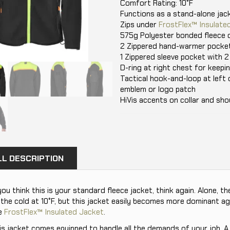
Comfort Rating: 10°F
Functions as a stand-alone jack
Zips under
FrostFlex™ Insulate
575g Polyester bonded fleece o
2 Zippered hand-warmer pocke
1 Zippered sleeve pocket with 2
D-ring at right chest for keepi
Tactical hook-and-loop at left 
emblem or logo patch
HiVis accents on collar and sho
LL DESCRIPTION
 you think this is your standard fleece jacket, think again. Alone, 
 the cold at 10°F, but this jacket easily becomes more dominant a
e
FrostFlex™ Insulated Jacket
.
is jacket comes equipped to handle all the demands of your job. A 