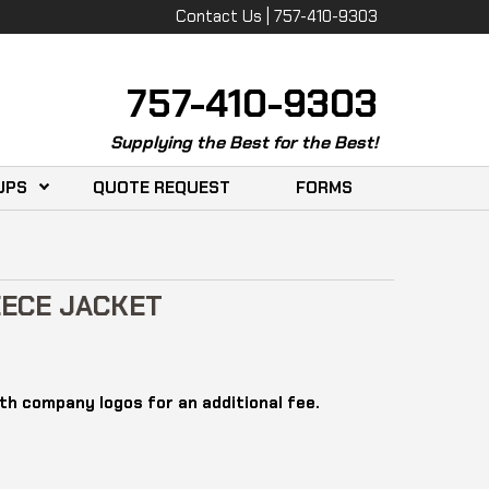
Contact Us | 757-410-9303
757-410-9303
Supplying the Best for the Best!
UPS
QUOTE REQUEST
FORMS
ECE JACKET
th company logos for an additional fee.