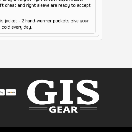
ft chest and right sleeve are ready to accept
his jacket - 2 hand-warmer pockets give your
 cold every day.