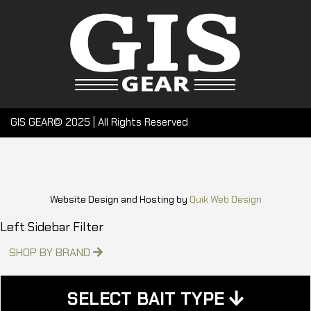
GIS GEAR© 2025 | All Rights Reserved
Website Design and Hosting by
Quik Web Design
Left Sidebar Filter
SHOP BY BRAND
SELECT BAIT TYPE