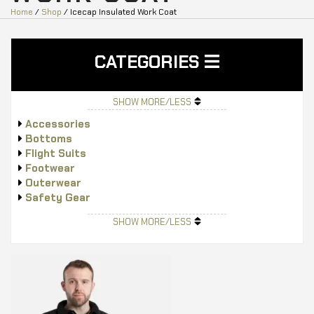
Home
/
Shop
/ Icecap Insulated Work Coat
CATEGORIES
SHOW MORE/LESS
Accessories
Bottoms
Flight Suits
Footwear
Outerwear
Safety Gear
Tops
SHOW MORE/LESS