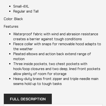
Small-4XL
Regular and Tall
Color: Black
Features:
Waterproof fabric with wind and abrasion resistance
creates a barrier against tough conditions
Fleece collar with snaps for removable hood adapts to
the weather
Pleated elbows and action back extend range of
motion
Three inside pockets, two chest pockets with
hook/loop closures and two deep, lined front pockets
allow plenty of room for storage
Heavy-duty brass front zipper and triple-needle main
seams hold up to tough tasks
FULL DESCRIPTION