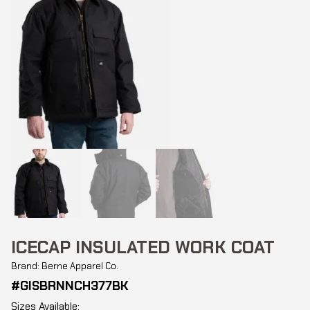
ICECAP INSULATED WORK COAT
Brand: Berne Apparel Co.
#GISBRNNCH377BK
Sizes Available: