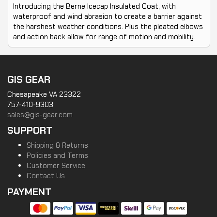
Introducing the Berne Icecap Insulated Coat, with
waterproof and wind abrasion to create a barrier against
the harshest weather conditions. Plus the pleated elbows
and action back allow for range of motion and mobility.
GIS GEAR
Chesapeake VA 23322
757-410-9303
sales@gis-gear.com
SUPPORT
Shipping & Returns
Policies and Terms
Customer Service
Contact Us
PAYMENT