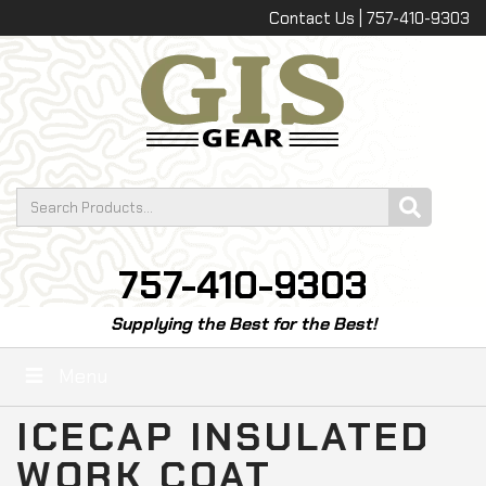
Contact Us | 757-410-9303
757-410-9303
Supplying the Best for the Best!
Menu
ICECAP INSULATED
WORK COAT