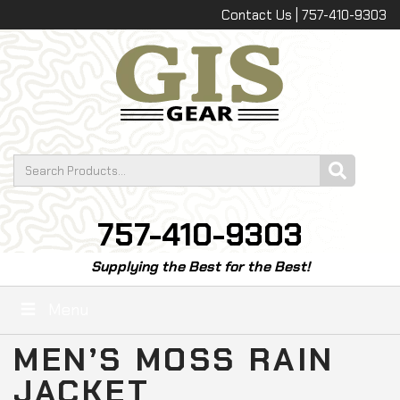
Contact Us | 757-410-9303
757-410-9303
Supplying the Best for the Best!
Menu
MEN’S MOSS RAIN
JACKET