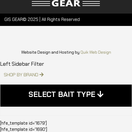
GIS GEAR© 2025 | All Rights Reserved
Website Design and Hosting by
Quik Web Design
Left Sidebar Filter
SHOP BY BRAND
SELECT BAIT TYPE
[hfe_template id='1679']
[hfe_template id='1690']