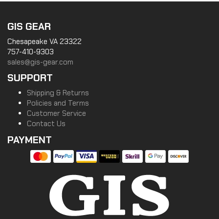
GIS GEAR
Chesapeake VA 23322
757-410-9303
sales@gis-gear.com
SUPPORT
Shipping & Returns
Policies and Terms
Customer Service
Contact Us
PAYMENT