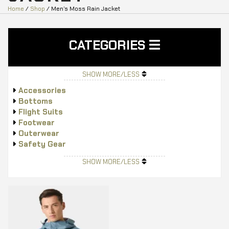
Home
/
Shop
/ Men’s Moss Rain Jacket
CATEGORIES
SHOW MORE/LESS
Accessories
Bottoms
Flight Suits
Footwear
Outerwear
Safety Gear
Tops
SHOW MORE/LESS