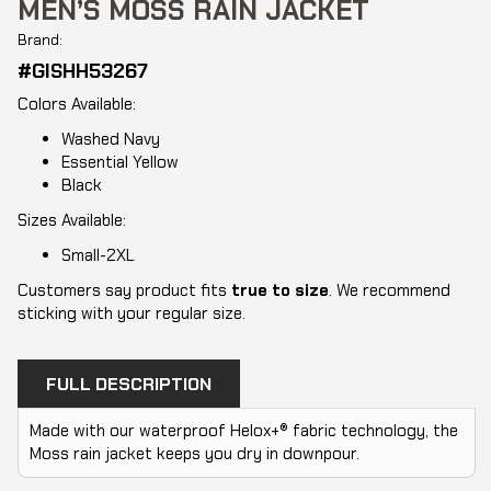
MEN’S MOSS RAIN JACKET
Brand:
#GISHH53267
Colors Available:
Washed Navy
Essential Yellow
Black
Sizes Available:
Small-2XL
Customers say product fits
true to size
. We recommend
sticking with your regular size.
FULL DESCRIPTION
Made with our waterproof Helox+® fabric technology, the
Moss rain jacket keeps you dry in downpour.