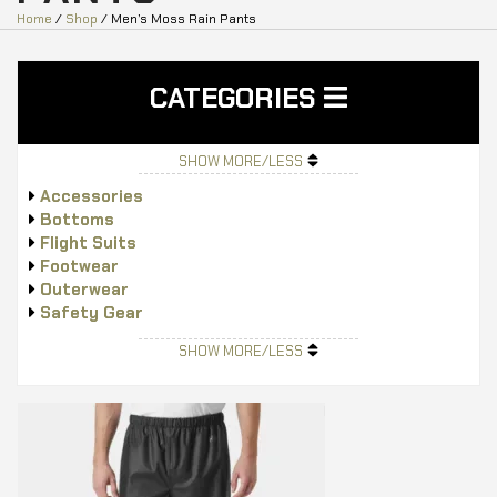
Home
/
Shop
/ Men’s Moss Rain Pants
CATEGORIES
SHOW MORE/LESS
Accessories
Bottoms
Flight Suits
Footwear
Outerwear
Safety Gear
Tops
SHOW MORE/LESS