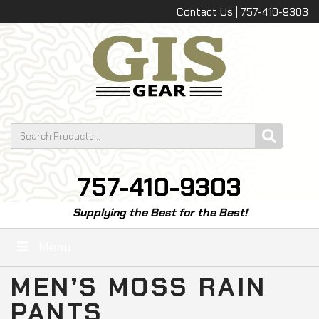
Contact Us | 757-410-9303
757-410-9303
Supplying the Best for the Best!
Menu
MEN’S MOSS RAIN
PANTS