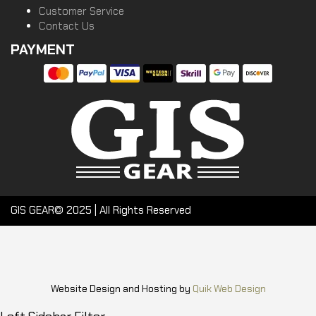
Customer Service
Contact Us
PAYMENT
GIS GEAR© 2025 | All Rights Reserved
Website Design and Hosting by
Quik Web Design