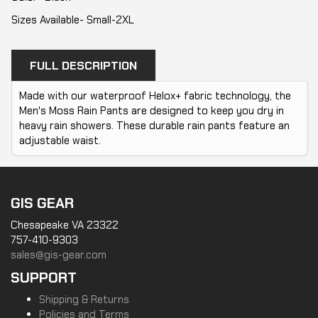
Sizes Available- Small-2XL
FULL DESCRIPTION
Made with our waterproof Helox+ fabric technology, the
Men's Moss Rain Pants are designed to keep you dry in
heavy rain showers. These durable rain pants feature an
adjustable waist.
GIS GEAR
Chesapeake VA 23322
757-410-9303
sales@gis-gear.com
SUPPORT
Shipping & Returns
Policies and Terms