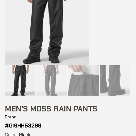
MEN’S MOSS RAIN PANTS
Brand:
#GISHH53268
Color- Black