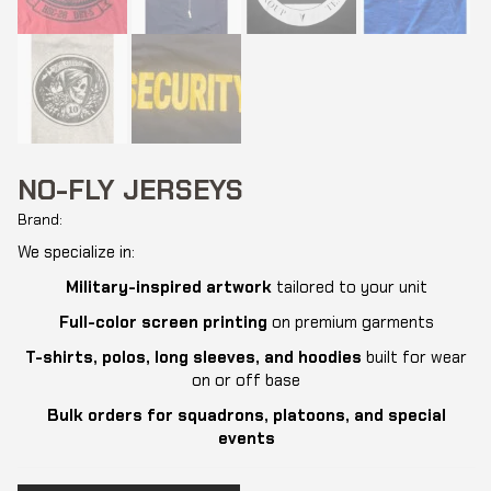
NO-FLY JERSEYS
Brand:
We specialize in:
Military-inspired artwork
tailored to your unit
Full-color screen printing
on premium garments
T-shirts, polos, long sleeves, and hoodies
built for wear
on or off base
Bulk orders for squadrons, platoons, and special
events