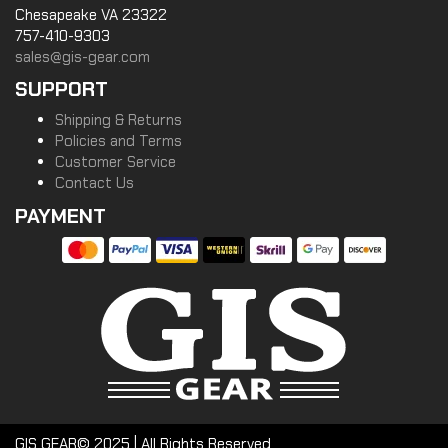
Chesapeake VA 23322
757-410-9303
sales@gis-gear.com
SUPPORT
Shipping & Returns
Policies and Terms
Customer Service
Contact Us
PAYMENT
GIS GEAR© 2025 | All Rights Reserved