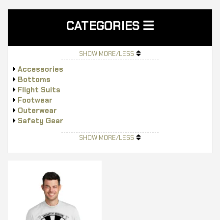
CATEGORIES
SHOW MORE/LESS
Accessories
Bottoms
Flight Suits
Footwear
Outerwear
Safety Gear
Tops
SHOW MORE/LESS