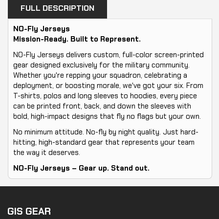
FULL DESCRIPTION
NO-Fly Jerseys
Mission-Ready. Built to Represent.
NO-Fly Jerseys delivers custom, full-color screen-printed
gear designed exclusively for the military community.
Whether you're repping your squadron, celebrating a
deployment, or boosting morale, we've got your six. From
T-shirts, polos and long sleeves to hoodies, every piece
can be printed front, back, and down the sleeves with
bold, high-impact designs that fly no flags but your own.
No minimum attitude. No-fly by night quality. Just hard-
hitting, high-standard gear that represents your team
the way it deserves.
NO-Fly Jerseys – Gear up. Stand out.
GIS GEAR