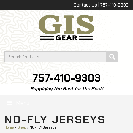
Contact Us | 757-410-9303
757-410-9303
Supplying the Best for the Best!
Menu
NO-FLY JERSEYS
Home
/
Shop
/ NO-FLY Jerseys