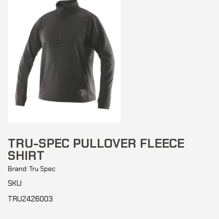
TRU-SPEC PULLOVER FLEECE
SHIRT
Brand: Tru Spec
SKU:
TRU2426003