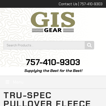
Contact Us | 757-410-9303
757-410-9303
Supplying the Best for the Best!
Menu
TRU-SPEC
PULLOVER FLEECE