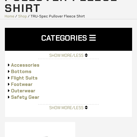
SHIRT
Home
/
Shop
/ TRU-Spec Pullover Fleece Shirt
CATEGORIES
SHOW MORE/LESS
Accessories
Bottoms
Flight Suits
Footwear
Outerwear
Safety Gear
Tops
SHOW MORE/LESS