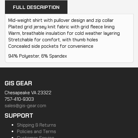
FULL DESCRIPTION
Mid-weight shirt with pullover design and zip collar
Plaited grid jersey knit fabric with grid fleece lining
Warm, breathable insulation for cold weather layering
Stretchable for comfort, with thumb holes
Concealed side pockets for convenience
94% Polyester, 6% Spandex
GIS GEAR
Chesapeake VA 23322
757-410-9303
sales@gis-gear.com
SUPPORT
Shipping & Returns
Policies and Terms