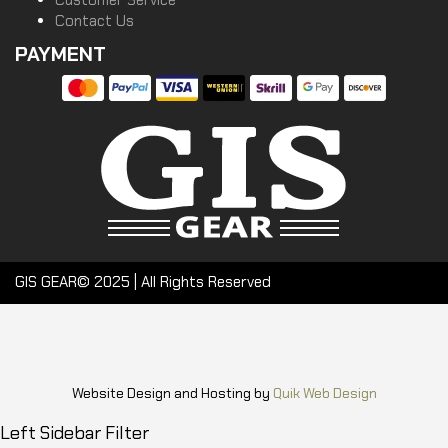
Customer Service
Contact Us
PAYMENT
GIS GEAR© 2025 | All Rights Reserved
Website Design and Hosting by
Quik Web Design
Left Sidebar Filter