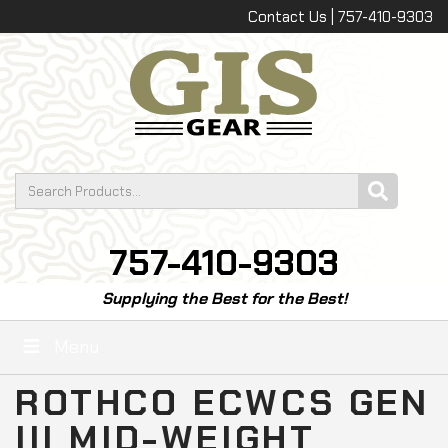
Contact Us | 757-410-9303
757-410-9303
Supplying the Best for the Best!
Menu
ROTHCO ECWCS GEN
III MID-WEIGHT