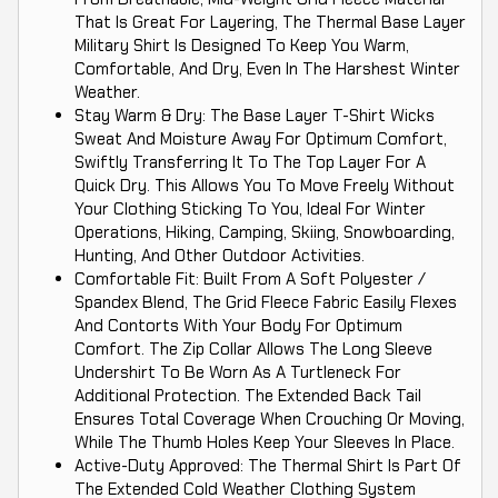
That Is Great For Layering, The Thermal Base Layer
Military Shirt Is Designed To Keep You Warm,
Comfortable, And Dry, Even In The Harshest Winter
Weather.
Stay Warm & Dry: The Base Layer T-Shirt Wicks
Sweat And Moisture Away For Optimum Comfort,
Swiftly Transferring It To The Top Layer For A
Quick Dry. This Allows You To Move Freely Without
Your Clothing Sticking To You, Ideal For Winter
Operations, Hiking, Camping, Skiing, Snowboarding,
Hunting, And Other Outdoor Activities.
Comfortable Fit: Built From A Soft Polyester /
Spandex Blend, The Grid Fleece Fabric Easily Flexes
And Contorts With Your Body For Optimum
Comfort. The Zip Collar Allows The Long Sleeve
Undershirt To Be Worn As A Turtleneck For
Additional Protection. The Extended Back Tail
Ensures Total Coverage When Crouching Or Moving,
While The Thumb Holes Keep Your Sleeves In Place.
Active-Duty Approved: The Thermal Shirt Is Part Of
The Extended Cold Weather Clothing System