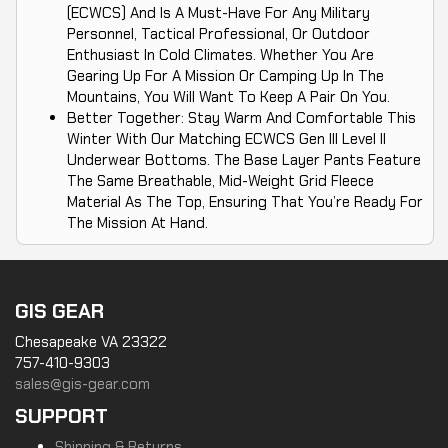
(ECWCS) And Is A Must-Have For Any Military
Personnel, Tactical Professional, Or Outdoor
Enthusiast In Cold Climates. Whether You Are
Gearing Up For A Mission Or Camping Up In The
Mountains, You Will Want To Keep A Pair On You.
Better Together: Stay Warm And Comfortable This
Winter With Our Matching ECWCS Gen III Level II
Underwear Bottoms. The Base Layer Pants Feature
The Same Breathable, Mid-Weight Grid Fleece
Material As The Top, Ensuring That You’re Ready For
The Mission At Hand.
GIS GEAR
Chesapeake VA 23322
757-410-9303
sales@gis-gear.com
SUPPORT
Shipping & Returns