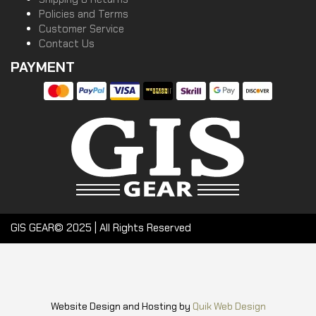
Policies and Terms
Customer Service
Contact Us
PAYMENT
GIS GEAR© 2025 | All Rights Reserved
Website Design and Hosting by
Quik Web Design