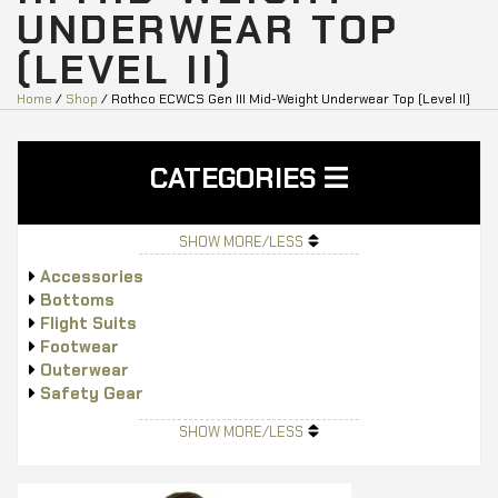
UNDERWEAR TOP
(LEVEL II)
Home
/
Shop
/ Rothco ECWCS Gen III Mid-Weight Underwear Top (Level II)
CATEGORIES
SHOW MORE/LESS
Accessories
Bottoms
Flight Suits
Footwear
Outerwear
Safety Gear
Tops
SHOW MORE/LESS