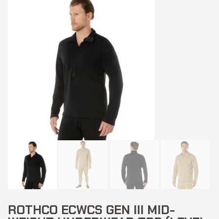
ROTHCO ECWCS GEN III MID-