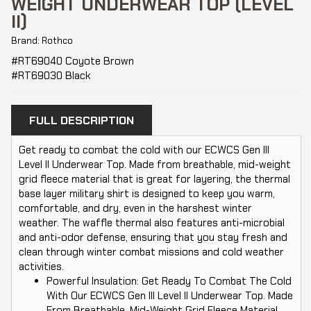
WEIGHT UNDERWEAR TOP (LEVEL
II)
Brand: Rothco
#RT69040 Coyote Brown
#RT69030 Black
FULL DESCRIPTION
Get ready to combat the cold with our ECWCS Gen III
Level II Underwear Top. Made from breathable, mid-weight
grid fleece material that is great for layering, the thermal
base layer military shirt is designed to keep you warm,
comfortable, and dry, even in the harshest winter
weather. The waffle thermal also features anti-microbial
and anti-odor defense, ensuring that you stay fresh and
clean through winter combat missions and cold weather
activities.
Powerful Insulation: Get Ready To Combat The Cold
With Our ECWCS Gen III Level II Underwear Top. Made
From Breathable, Mid-Weight Grid Fleece Material