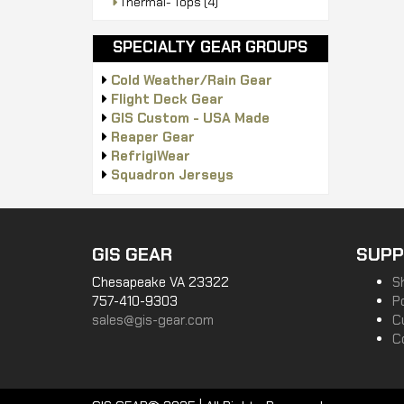
Thermal- Tops
(4)
SPECIALTY GEAR GROUPS
Cold Weather/Rain Gear
Flight Deck Gear
GIS Custom - USA Made
Reaper Gear
RefrigiWear
Squadron Jerseys
GIS GEAR
SUPP
Chesapeake VA 23322
S
757-410-9303
P
sales@gis-gear.com
C
C