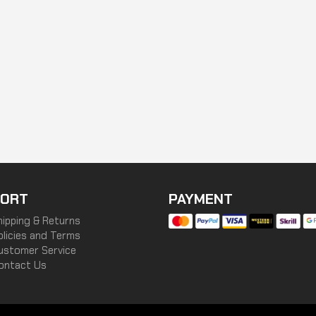
ORT
PAYMENT
hipping & Returns
olicies and Terms
ustomer Service
ontact Us