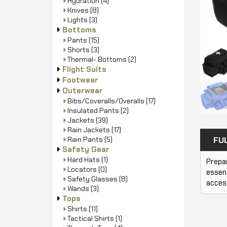
Hydration
(4)
Knives
(8)
Lights
(3)
Bottoms
Pants
(15)
Shorts
(3)
Thermal- Bottoms
(2)
Flight Suits
Footwear
Outerwear
Bibs/Coveralls/Overalls
(17)
Insulated Pants
(2)
Jackets
(39)
Rain Jackets
(17)
Rain Pants
(5)
FU
Safety Gear
Hard Hats
(1)
Prepar
Locators
(0)
essent
Safety Glasses
(8)
access
Wands
(3)
Tops
Shirts
(11)
Tactical Shirts
(1)