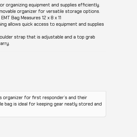
r organizing equipment and supplies efficiently.
movable organizer for versatile storage options.
EMT Bag Measures 12 x 8 x 11
ning allows quick access to equipment and supplies
ulder strap that is adjustable and a top grab
arry.
 organizer for first responder’s and their
le bag is ideal for keeping gear neatly stored and