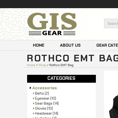
HOME
ABOUT US
GEAR CAT
ROTHCO EMT BA
Home
/
Shop
/ Rothco EMT Bag
CATEGORIES
Accessories
Belts
(2)
Eyewear
(10)
Gear Bags
(14)
Gloves
(10)
Headwear
(14)