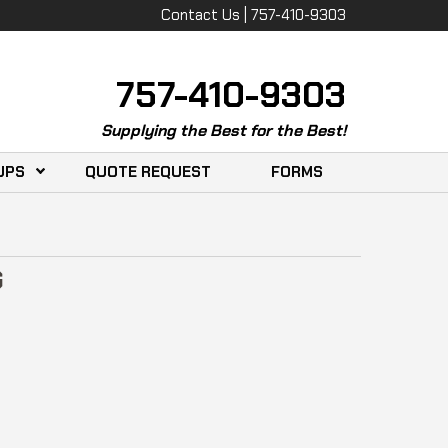
Contact Us | 757-410-9303
757-410-9303
Supplying the Best for the Best!
UPS
QUOTE REQUEST
FORMS
G