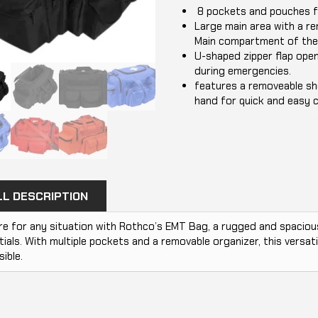
8 pockets and pouches fo
Large main area with a re
Main compartment of the 
U-shaped zipper flap ope
during emergencies.
features a removeable sho
hand for quick and easy c
LL DESCRIPTION
e for any situation with Rothco’s EMT Bag, a rugged and spacious
ials. With multiple pockets and a removable organizer, this versati
ible.