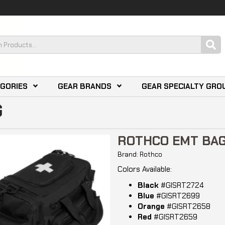
EGORIES
GEAR BRANDS
GEAR SPECIALTY GRO
G
ROTHCO EMT BA
Brand: Rothco
Colors Available:
Black
#GISRT2724
Blue
#GISRT2699
Orange
#GISRT2658
Red
#GISRT2659