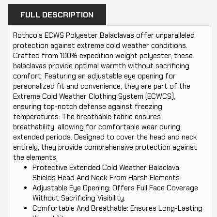
FULL DESCRIPTION
Rothco's ECWS Polyester Balaclavas offer unparalleled
protection against extreme cold weather conditions.
Crafted from 100% expedition weight polyester, these
balaclavas provide optimal warmth without sacrificing
comfort. Featuring an adjustable eye opening for
personalized fit and convenience, they are part of the
Extreme Cold Weather Clothing System (ECWCS),
ensuring top-notch defense against freezing
temperatures. The breathable fabric ensures
breathability, allowing for comfortable wear during
extended periods. Designed to cover the head and neck
entirely, they provide comprehensive protection against
the elements.
Protective Extended Cold Weather Balaclava:
Shields Head And Neck From Harsh Elements.
Adjustable Eye Opening: Offers Full Face Coverage
Without Sacrificing Visibility.
Comfortable And Breathable: Ensures Long-Lasting