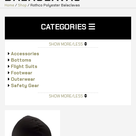
Home
/
Shop
/ Rothco Polyester Balaclavas
CATEGORIES
SHOW MORE/LESS
Accessories
Bottoms
Flight Suits
Footwear
Outerwear
Safety Gear
Tops
SHOW MORE/LESS