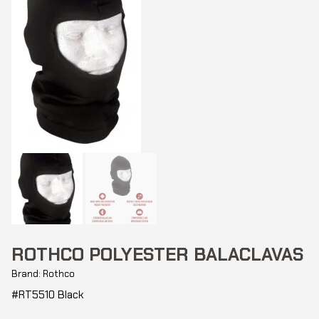
ROTHCO POLYESTER BALACLAVAS
Brand: Rothco
#RT5510 Black