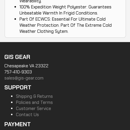
Wearability.
100% Expedition Weight Polyester: Guarantees
Unbeatable Warmth In Frigid Conditions.
Part Of ECWCS: Essential For Ultimate Cold
Weather Protection. Part Of The Extreme Cold
Weather Clothing Sytem.
GIS GEAR
Chesapeake VA 23322
757-410-9303
sales@gis-gear.com
SUPPORT
Shipping & Returns
Policies and Terms
Customer Service
Contact Us
PAYMENT