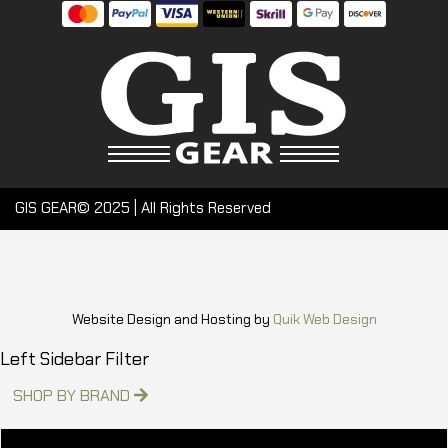
GIS GEAR© 2025 | All Rights Reserved
Website Design and Hosting by
Quik Web Design
Left Sidebar Filter
SHOP BY BRAND