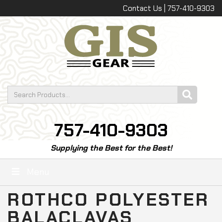
Contact Us | 757-410-9303
757-410-9303
Supplying the Best for the Best!
Menu
ROTHCO POLYESTER
BALACLAVAS