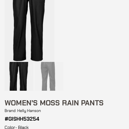
WOMEN’S MOSS RAIN PANTS
Brand: Helly Hanson
#GISHH53254
Color- Black