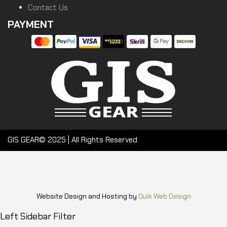
Contact Us
PAYMENT
GIS GEAR© 2025 | All Rights Reserved
Website Design and Hosting by
Quik Web Design
Left Sidebar Filter