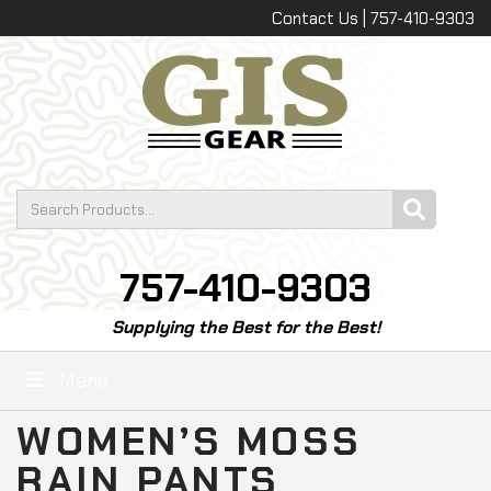
Contact Us | 757-410-9303
757-410-9303
Supplying the Best for the Best!
Menu
WOMEN’S MOSS
RAIN PANTS