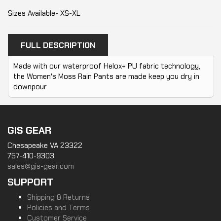
Sizes Available- XS-XL
FULL DESCRIPTION
Made with our waterproof Helox+ PU fabric technology,
the Women's Moss Rain Pants are made keep you dry in
downpour
GIS GEAR
Chesapeake VA 23322
757-410-9303
sales@gis-gear.com
SUPPORT
Shipping & Returns
Policies and Terms
Customer Service