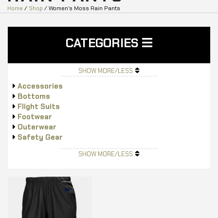
Home
/
Shop
/ Women’s Moss Rain Pants
CATEGORIES
SHOW MORE/LESS
Accessories
Bottoms
Flight Suits
Footwear
Outerwear
Safety Gear
Tops
SHOW MORE/LESS