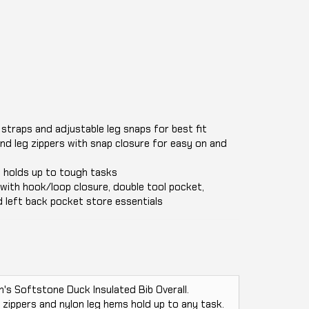
b straps and adjustable leg snaps for best fit
nd leg zippers with snap closure for easy on and
 holds up to tough tasks
with hook/loop closure, double tool pocket,
 left back pocket store essentials
 Softstone Duck Insulated Bib Overall.
 zippers and nylon leg hems hold up to any task.