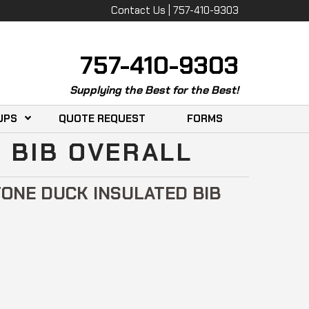
Contact Us | 757-410-9303
757-410-9303
Supplying the Best for the Best!
UPS
QUOTE REQUEST
FORMS
 BIB OVERALL
ONE DUCK INSULATED BIB