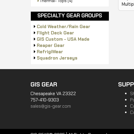
Thermal- Tops
(4)
Multip
SPECIALTY GEAR GROUPS
Cold Weather/Rain Gear
Flight Deck Gear
GIS Custom - USA Made
Reaper Gear
RefrigiWear
Squadron Jerseys
GIS GEAR
SUPP
Chesapeake VA 23322
S
757-410-9303
P
sales@gis-gear.com
C
C