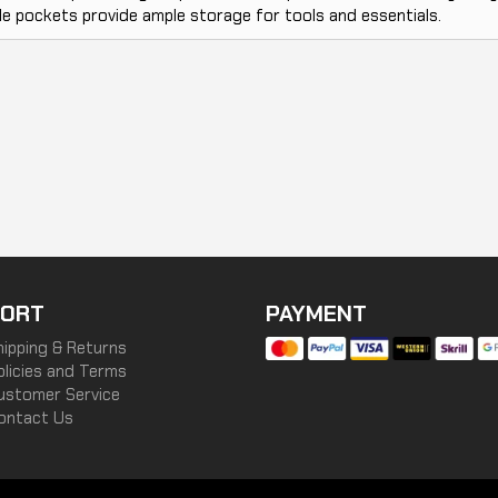
le pockets provide ample storage for tools and essentials.
ORT
PAYMENT
hipping & Returns
olicies and Terms
ustomer Service
ontact Us