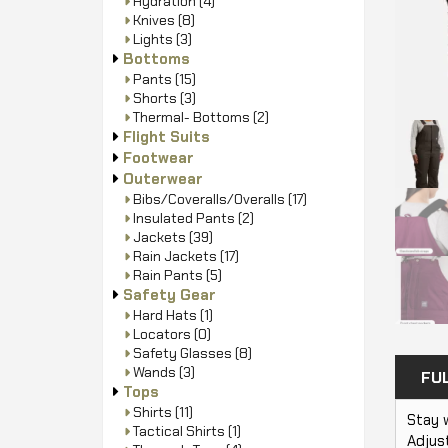
Hydration
(4)
Knives
(8)
Lights
(3)
Bottoms
Pants
(15)
Shorts
(3)
Thermal- Bottoms
(2)
Flight Suits
Footwear
Outerwear
Bibs/Coveralls/Overalls
(17)
Insulated Pants
(2)
Jackets
(39)
Rain Jackets
(17)
Rain Pants
(5)
Safety Gear
Hard Hats
(1)
Locators
(0)
Safety Glasses
(8)
Wands
(3)
FU
Tops
Shirts
(11)
Stay 
Tactical Shirts
(1)
Adjust