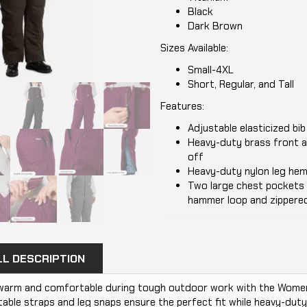
Black
Dark Brown
Sizes Available:
Small-4XL
Short, Regular, and Tall
Features:
Adjustable elasticized bi
Heavy-duty brass front a
off
Heavy-duty nylon leg hem
Two large chest pockets 
hammer loop and zippered
LL DESCRIPTION
warm and comfortable during tough outdoor work with the Women's
able straps and leg snaps ensure the perfect fit while heavy-duty