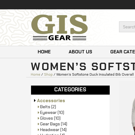
HOME
ABOUT US
GEAR CAT
WOMEN’S SOFTST
Home
/
Shop
/ Women’s Softstone Duck Insulated Bib Overall
CATEGORIES
Accessories
Belts
(2)
Eyewear
(10)
Gloves
(10)
Gear Bags
(14)
Headwear
(14)