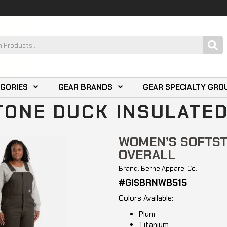
EGORIES
GEAR BRANDS
GEAR SPECIALTY GRO
ONE DUCK INSULATED
WOMEN’S SOFTST
OVERALL
Brand: Berne Apparel Co.
#GISBRNWB515
Colors Available:
Plum
Titanium