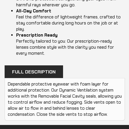
harmful rays wherever you go.
All-Day Comfort
Feel the difference of lightweight frames, crafted to
stay comfortable during long hours on the job or at
play.
Prescription Ready
Perfectly tailored to you: Our prescription-ready
lenses combine style with the clarity you need for
every moment.
FULL DESCRIPTION
Dependable protective eyewear with foam layer for
additional protection. Our Dynamic Ventilation system
works with the Removable Facial Cavity seals, allowing you
to control airflow and reduce fogging. Side vents open to
allow air to flow in and behind lenses to clear
condensation. Close the side vents to stop airflow.