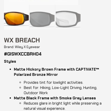
WX BREACH
Brand: Wiley X Eyewear
#GISWXCCBRH04
Styles
Matte Hickory Brown Frame with CAPTIVATE™
Polarized Bronze Mirror
Provides tint for lowlight activities.
Best for: Hiking, Low-Light Driving, Hunting,
Outdoor Work
Matte Black Frame with Smoke Grey Lenses
Reduces glare in bright light while preserving a
natural visual experience.