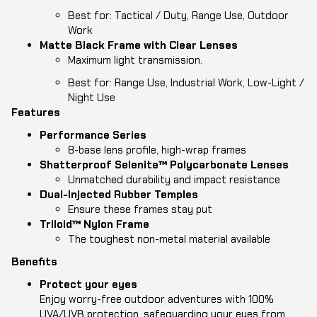
Best for: Tactical / Duty, Range Use, Outdoor
Work
Matte Black Frame with Clear Lenses
Maximum light transmission.
Best for: Range Use, Industrial Work, Low-Light /
Night Use
Features
Performance
Series
8-base lens profile, high-wrap frames
Shatterproof Selenite™ Polycarbonate Lenses
Unmatched durability and impact resistance
Dual-Injected Rubber Temples
Ensure these frames stay put
Triloid™ Nylon Frame
The toughest non-metal material available
Benefits
Protect your eyes
Enjoy worry-free outdoor adventures with 100%
UVA/UVB protection, safeguarding your eyes from