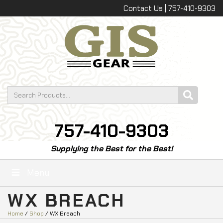
Contact Us | 757-410-9303
757-410-9303
Supplying the Best for the Best!
Menu
WX BREACH
Home
/
Shop
/ WX Breach