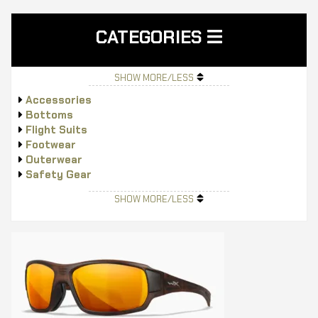
CATEGORIES
SHOW MORE/LESS
Accessories
Bottoms
Flight Suits
Footwear
Outerwear
Safety Gear
Tops
SHOW MORE/LESS