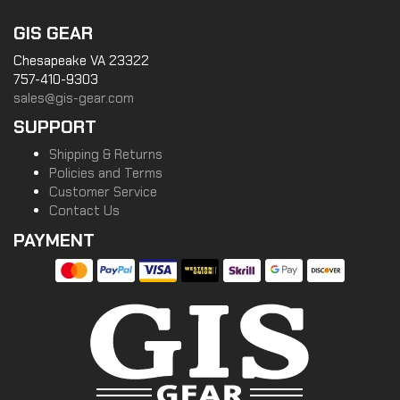
GIS GEAR
Chesapeake VA 23322
757-410-9303
sales@gis-gear.com
SUPPORT
Shipping & Returns
Policies and Terms
Customer Service
Contact Us
PAYMENT