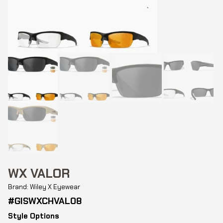
WX VALOR
Brand: Wiley X Eyewear
#GISWXCHVAL08
Style Options