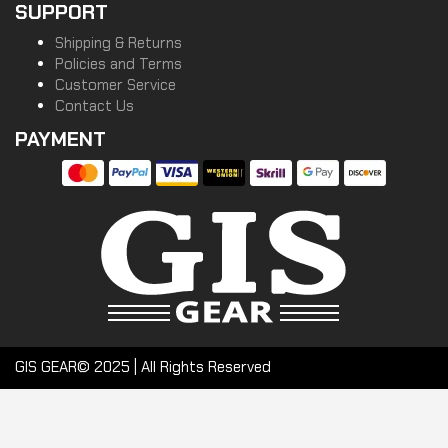
SUPPORT
Shipping & Returns
Policies and Terms
Customer Service
Contact Us
PAYMENT
GIS GEAR© 2025 | All Rights Reserved