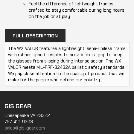
Feel the difference of lightweight frames,
crafted to stay comfortable during long hours
on the job or at play.
FULL DESCRIPTION
The WX VALOR features a lightweight, semi-rimless frame,
with rubber tipped temples to provide extra grip to keep
the glasses from slipping during intense action. The WX
VALOR meets MIL-PRF-32432A ballistic safety standards.
We pay close attention to the quality of product that we
make for the people who defend our country.
GIS GEAR
Chesapeake VA 23322
757-410-9303
sales@gis-gear.com