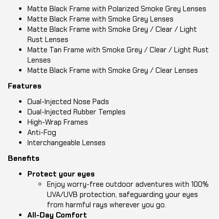
Matte Black Frame with Polarized Smoke Grey Lenses
Matte Black Frame with Smoke Grey Lenses
Matte Black Frame with Smoke Grey / Clear / Light
Rust Lenses
Matte Tan Frame with Smoke Grey / Clear / Light Rust
Lenses
Matte Black Frame with Smoke Grey / Clear Lenses
Features
Dual-Injected Nose Pads
Dual-Injected Rubber Temples
High-Wrap Frames
Anti-Fog
Interchangeable Lenses
Benefits
Protect your eyes
Enjoy worry-free outdoor adventures with 100%
UVA/UVB protection, safeguarding your eyes
from harmful rays wherever you go.
All-Day Comfort