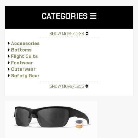
CATEGORIES
SHOW MORE/LESS
Accessories
Bottoms
Flight Suits
Footwear
Outerwear
Safety Gear
Tops
SHOW MORE/LESS