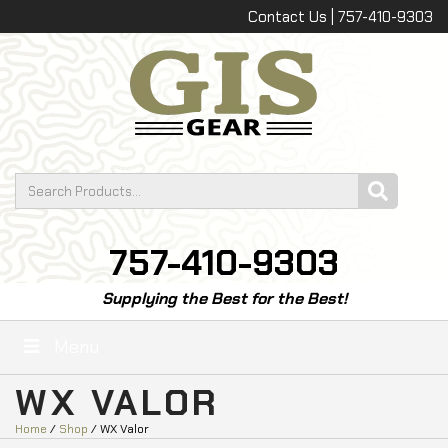
Contact Us | 757-410-9303
757-410-9303
Supplying the Best for the Best!
Menu
WX VALOR
Home
/
Shop
/ WX Valor