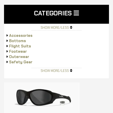
CATEGORIES
SHOW MORE/LESS
Accessories
Bottoms
Flight Suits
Footwear
Outerwear
Safety Gear
Tops
SHOW MORE/LESS