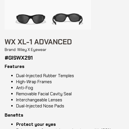
WX XL-1 ADVANCED
Brand: Wiley X Eyewear
#GISWX291
Features
Dual-Injected Rubber Temples
High-Wrap Frames
Anti-Fog
Removable Facial Cavity Seal
Interchangeable Lenses
Dual-Injected Nose Pads
Benefits
Protect your eyes