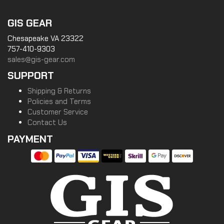
GIS GEAR
Chesapeake VA 23322
757-410-9303
sales@gis-gear.com
SUPPORT
Shipping & Returns
Policies and Terms
Customer Service
Contact Us
PAYMENT