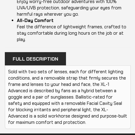
Enjoy worry-free outdoor adventures with 100%
UVA/UVB protection, safeguarding your eyes from
harmful rays wherever you go.
All-Day Comfort
Feel the difference of lightweight frames, crafted to
stay comfortable during long hours on the job or at
play.
FULL DESCRIPTION
Sold with two sets of lenses, each for different lighting
conditions, and a removable strap that firmly secures the
frame and lenses to your head and face, the XL-1
Advanced is described by fans as a hybrid between a
goggle and a pair of sunglasses. Ballistic-rated for
safety and equipped with a removable Facial Cavity Seal
for blocking irritants and peripheral light, the XL-
Advanced is a solid workhorse designed and purpose-built
for maximum comfort and protection.