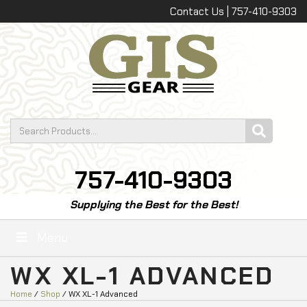
Contact Us | 757-410-9303
757-410-9303
Supplying the Best for the Best!
Menu
WX XL-1 ADVANCED
Home
/
Shop
/ WX XL-1 Advanced